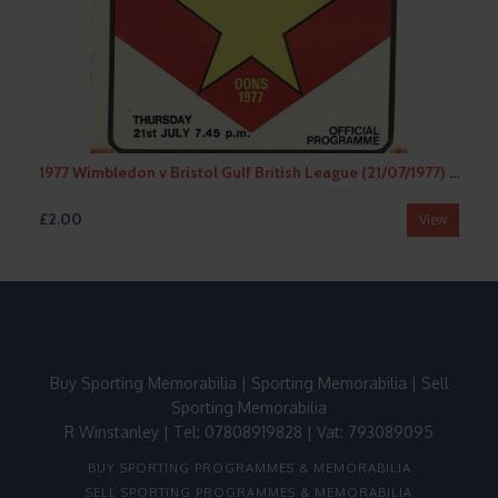
1977 Wimbledon v Bristol Gulf British League (21/07/1977) Speedway Programme
£2.00
View
Buy Sporting Memorabilia
|
Sporting Memorabilia
|
Sell
Sporting Memorabilia
R Winstanley | Tel: 07808919828 | Vat: 793089095
BUY SPORTING PROGRAMMES & MEMORABILIA
SELL SPORTING PROGRAMMES & MEMORABILIA