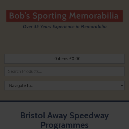
0
items
£
0.00
Bristol Away Speedway
Programmes