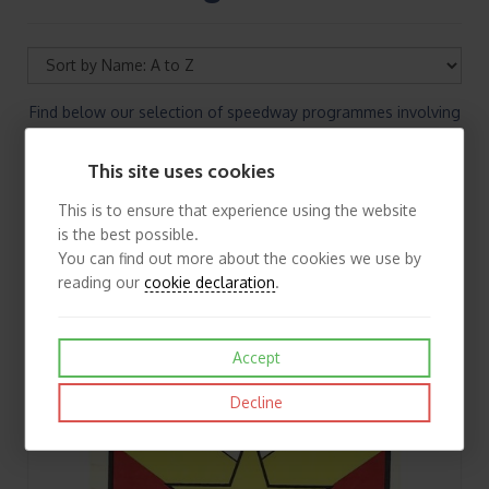
Find below our selection of speedway programmes involving
the away matches of Bristol. If you cannot find the speedway
programmes you are looking for please contact us.
This site uses cookies
This is to ensure that experience using the website
is the best possible.
You can find out more about the cookies we use by
reading our
cookie declaration
.
Accept
Decline