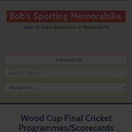
0
items
£
0.00
Wood Cup Final Cricket
Programmes/Scorecards