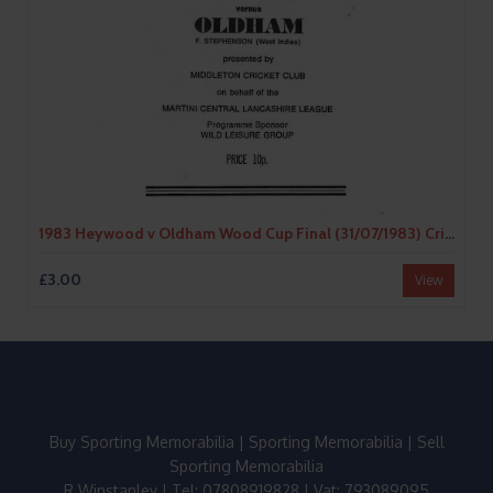
1983 Heywood v Oldham Wood Cup Final (31/07/1983) Cricket Programme/Scorecard
£3.00
View
Buy Sporting Memorabilia
|
Sporting Memorabilia
|
Sell
Sporting Memorabilia
R Winstanley | Tel: 07808919828 | Vat: 793089095