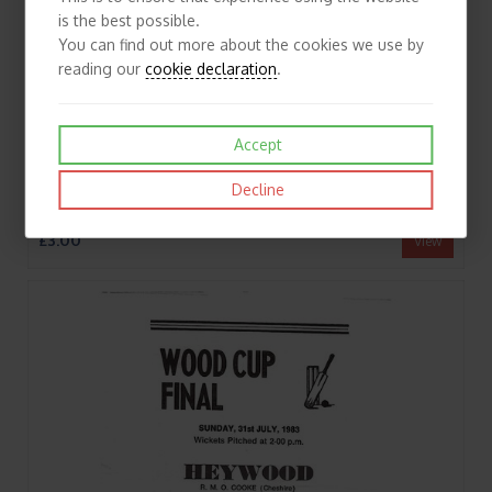
is the best possible.
You can find out more about the cookies we use by
reading our
cookie declaration
.
Accept
Decline
1980 Crompton v Stockport Wood Cup Final (17/08/1980) Cricket Programme/Scorecard
£3.00
View