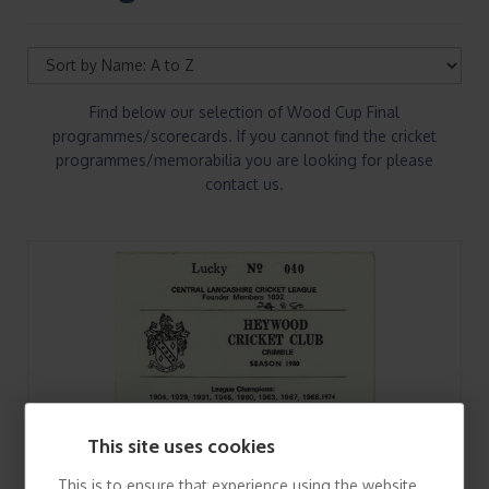
Find below our selection of Wood Cup Final
programmes/scorecards. If you cannot find the cricket
programmes/memorabilia you are looking for please
contact us.
This site uses cookies
This is to ensure that experience using the website