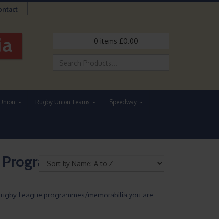
ontact
0
items
£
0.00
Union
Rugby Union Teams
Speedway
e Programmes
he Rugby League programmes/memorabilia you are