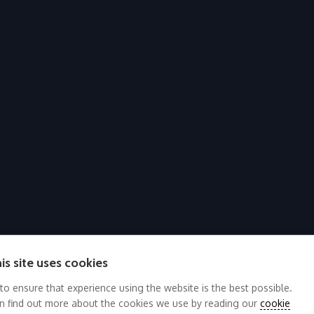
is site uses cookies
 to ensure that experience using the website is the best possible.
n find out more about the cookies we use by reading our
cookie