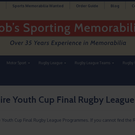
Sports Memorabilia Wanted
Order Guide
Blog
C
Motor Sport
Rugby League
Rugby League Teams
Rugby 
ire Youth Cup Final Rugby Leagu
re Youth Cup Final Rugby League Programmes. If you cannot find t