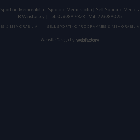
 Sporting Memorabilia
|
Sporting Memorabilia
|
Sell Sporting Memora
R Winstanley | Tel: 07808919828 | Vat: 793089095
ES & MEMORABILIA
SELL SPORTING PROGRAMMES & MEMORABILIA
Website Design
by
Webfactory