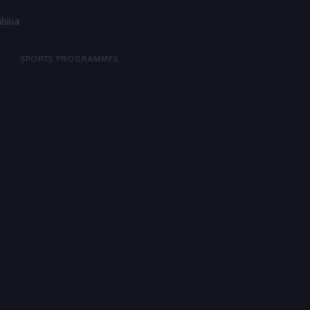
bilia
SPORTS PROGRAMMES