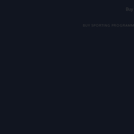
Buy
BUY SPORTING PROGRAMM