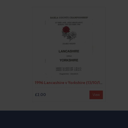
1996 Lancashire v Yorkshire (13/10/1996) BARLA County Championship Youth & Junior Rugby League Programme
£2.00
View