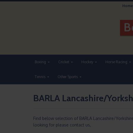
Home
Boxing
Cricket
Hockey
Horse Racing
Tennis
Other Sports
BARLA Lancashire/Yorksh
Find below selection of BARLA Lancashire/Yorkshi
looking for please contact us,