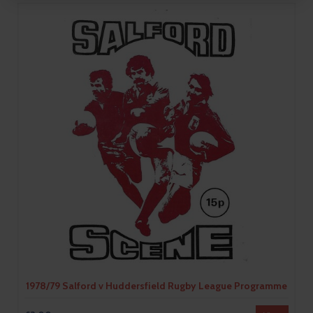
1978/79 Salford v Huddersfield Rugby League Programme