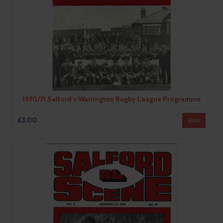
1970/71 Salford v Warrington Rugby League Programme
£3.00
View