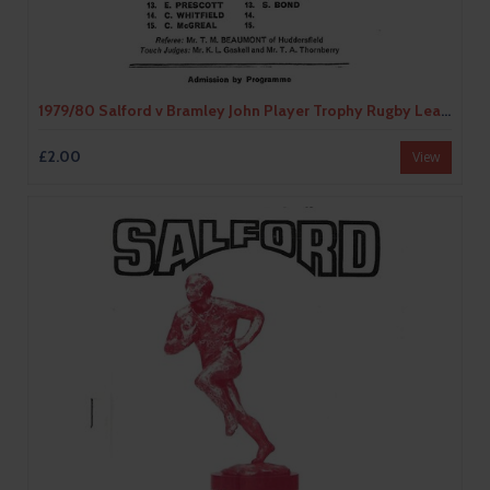
1979/80 Salford v Bramley John Player Trophy Rugby League Programme
£2.00
View