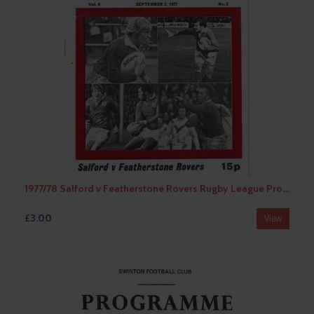
1977/78 Salford v Featherstone Rovers Rugby League Programme
£3.00
View