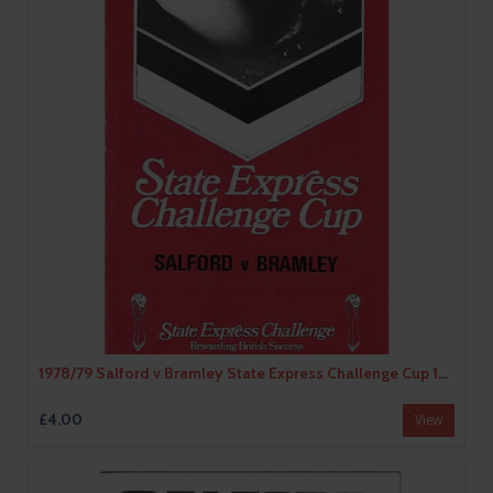
1978/79 Salford v Bramley State Express Challenge Cup 1st Round Rugby League Programme & Teamsheet
£4.00
View