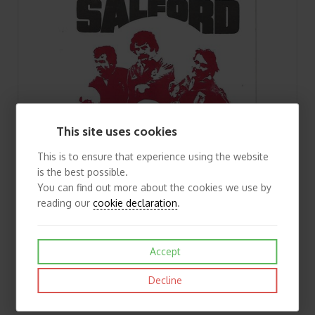
This site uses cookies
This is to ensure that experience using the website
is the best possible.
You can find out more about the cookies we use by
reading our
cookie declaration
.
Accept
1978/79 Salford v Featherstone Rovers Rugby League Programme
Decline
£3.00
View