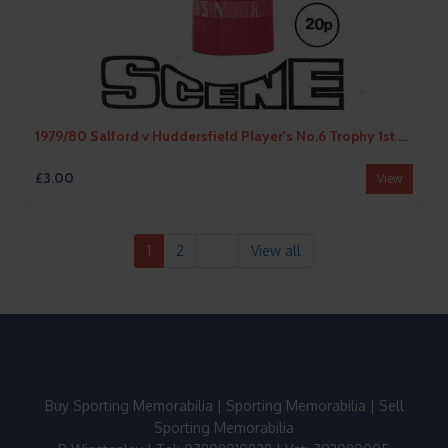
1979/80 Salford v Huddersfield Player's No.6 Trophy 1st Round Rugby League Programme
£3.00
View
1
2
View all
Buy Sporting Memorabilia
|
Sporting Memorabilia
|
Sell
Sporting Memorabilia