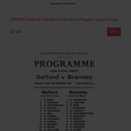
1979/80 Salford v Bradford Northern Rugby League Programme
£2.00
View