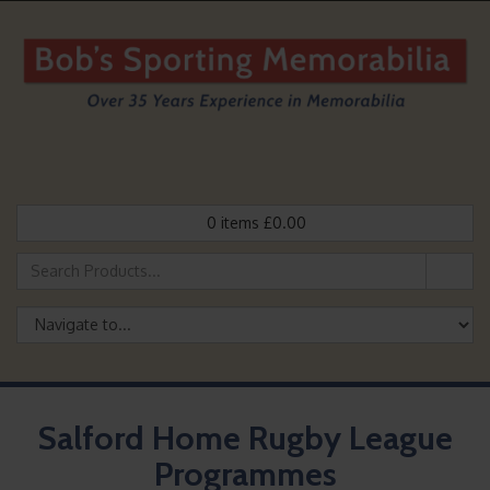
0
items
£
0.00
Salford Home Rugby League
Programmes