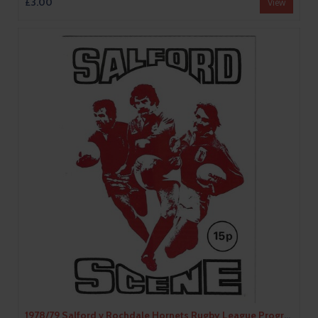
£3.00
View
1978/79 Salford v Rochdale Hornets Rugby League Programme