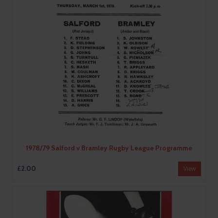
1978/79 Salford v Bramley Rugby League Programme
£2.00
View