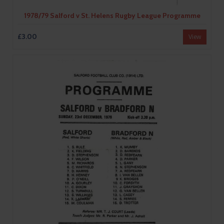
1978/79 Salford v St. Helens Rugby League Programme
£3.00
View