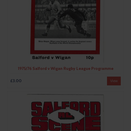
1975/76 Salford v Wigan Rugby League Programme
£3.00
View