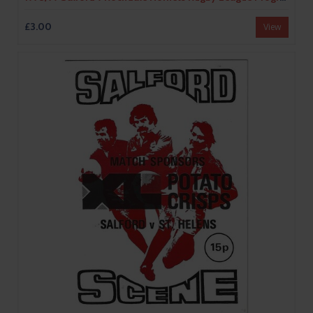
£3.00
View