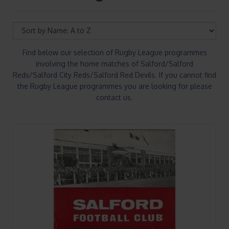
Find below our selection of Rugby League programmes
involving the home matches of Salford/Salford
Reds/Salford City Reds/Salford Red Devils. If you cannot find
the Rugby League programmes you are looking for please
contact us.