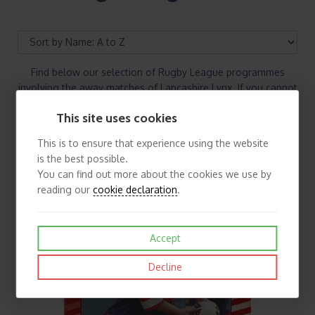
Find below our selection of Rugby League programmes
involving the away matches of Lancashire Lynx. If you cannot
find the Rugby League programmes you are looking for
This site uses cookies
please contact us
This is to ensure that experience using the website
is the best possible.
You can find out more about the cookies we use by
reading our
cookie declaration
.
Accept
Decline