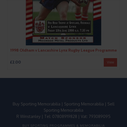
1998 Oldham v Lancashire Lynx Rugby League Programme
£2.00
View
Buy Sporting Memorabilia
|
Sporting Memorabilia
|
Sell
Sporting Memorabilia
R Winstanley | Tel: 07808919828 | Vat: 793089095
BUY SPORTING PROGRAMMES & MEMORABILIA