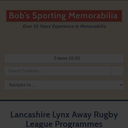
0
items
£
0.00
Lancashire Lynx Away Rugby
League Programmes