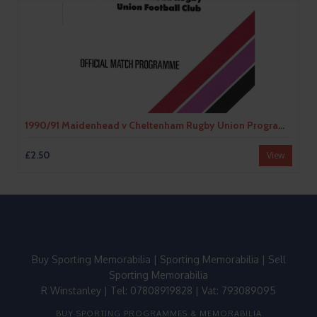
1990/91 Maidenhead v Cheltenham Rugby Union Programme
£2.50
View
Buy Sporting Memorabilia
|
Sporting Memorabilia
|
Sell
Sporting Memorabilia
R Winstanley | Tel: 07808919828 | Vat: 793089095
BUY SPORTING PROGRAMMES & MEMORABILIA