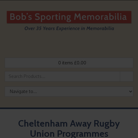
0
items
£
0.00
Cheltenham Away Rugby
Union Programmes