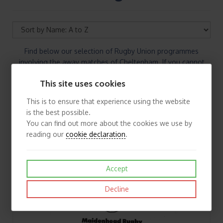
Find below our selection of Rugby Union programmes
involving the away matches of Cheltenham. If you cannot
find the Rugby Union programmes you are looking for please
This site uses cookies
contact us.
This is to ensure that experience using the website
is the best possible.
You can find out more about the cookies we use by
reading our
cookie declaration
.
Accept
Decline