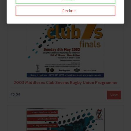
Decline
2003 Middlesex Club Sevens Rugby Union Programme
£2.25
View