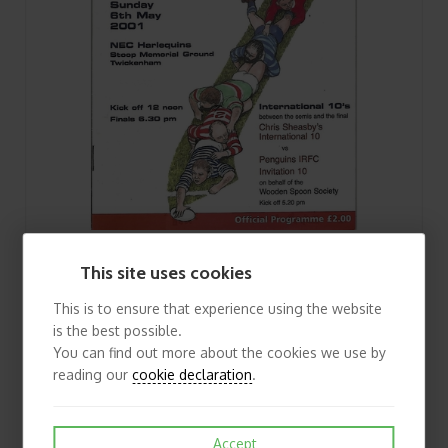
2001 Middlesex Club Sevens Rugby Union Programme & Match Ticket
This site uses cookies
£3.75
View
This is to ensure that experience using the website
is the best possible.
You can find out more about the cookies we use by
reading our
cookie declaration
.
Accept