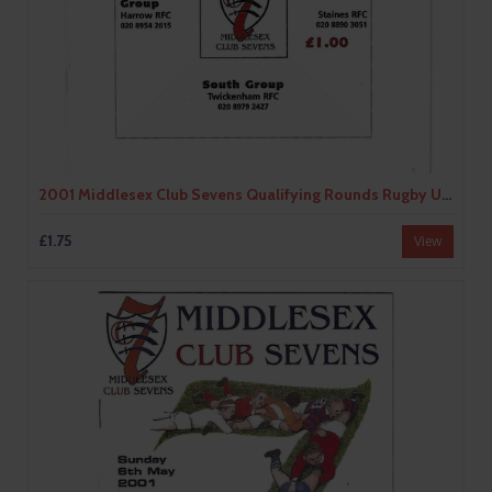
2001 Middlesex Club Sevens Qualifying Rounds Rugby Union Programme
£1.75
View