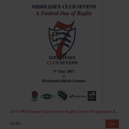
2007 Middlesex Club Sevens Rugby Union Programme & Car Park Pass
£2.50
View