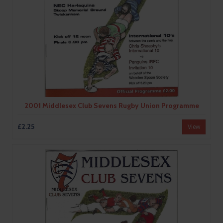
2001 Middlesex Club Sevens Rugby Union Programme
£2.25
View