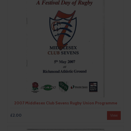
2007 Middlesex Club Sevens Rugby Union Programme
£2.00
View