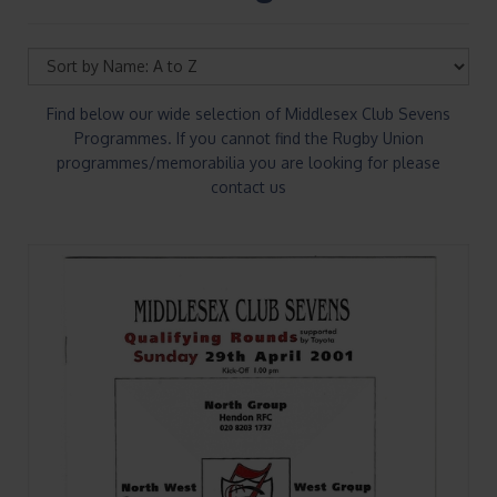
Find below our wide selection of Middlesex Club Sevens
Programmes. If you cannot find the Rugby Union
programmes/memorabilia you are looking for please
contact us