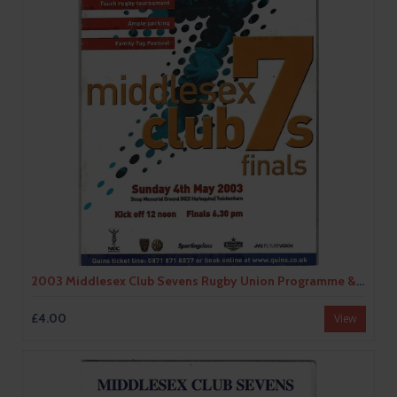
2003 Middlesex Club Sevens Rugby Union Programme & Match Ticket
£4.00
View