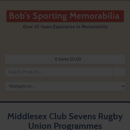
0
items
£
0.00
Middlesex Club Sevens Rugby
Union Programmes