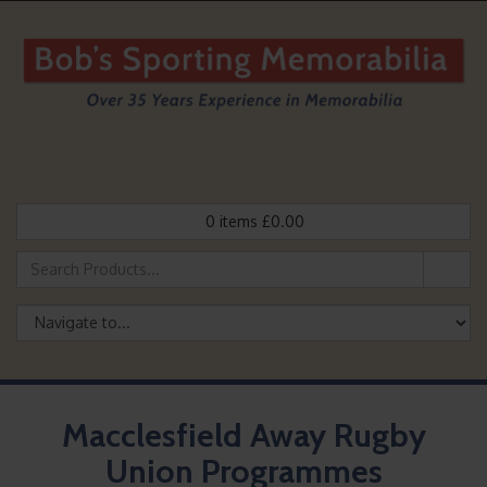
0
items
£
0.00
Macclesfield Away Rugby
Union Programmes