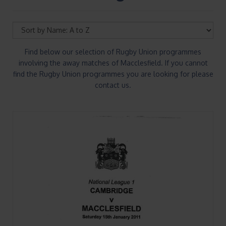
Find below our selection of Rugby Union programmes
involving the away matches of Macclesfield. If you cannot
find the Rugby Union programmes you are looking for please
contact us.