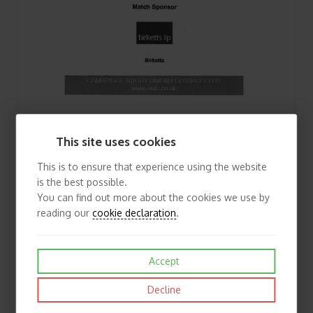
2010/11 Cambridge v Macclesfield (15/01/2011) Rugby Union Programme
This site uses cookies
£1.50
View
This is to ensure that experience using the website
is the best possible.
You can find out more about the cookies we use by
reading our
cookie declaration
.
Accept
Decline