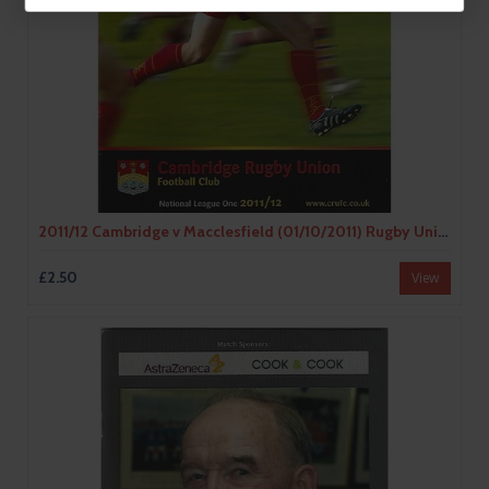
2011/12 Cambridge v Macclesfield (01/10/2011) Rugby Union Programme & Loose Team Sheet
£2.50
View