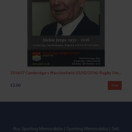
2016/17 Cambridge v Macclesfield (15/10/2016) Rugby Union Programme
£2.50
View
Buy Sporting Memorabilia
|
Sporting Memorabilia
|
Sell