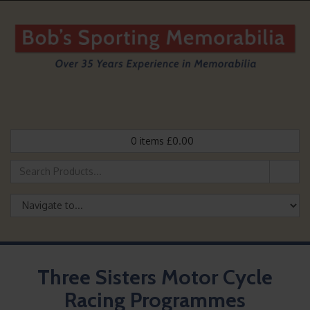
0
items
£
0.00
Three Sisters Motor Cycle
Racing Programmes