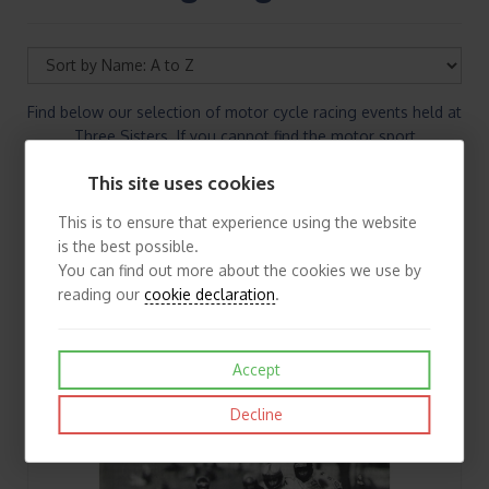
Find below our selection of motor cycle racing events held at
Three Sisters. If you cannot find the motor sport
programmes/memorabilia you are looking for please
This site uses cookies
contact us.
This is to ensure that experience using the website
is the best possible.
You can find out more about the cookies we use by
reading our
cookie declaration
.
Accept
Decline