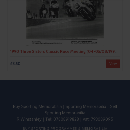
1990 Three Sisters Classic Race Meeting (04-05/08/1990) Motor Cycle Racing Programme
£3.50
View
Buy Sporting Memorabilia
|
Sporting Memorabilia
|
Sell
Sporting Memorabilia
R Winstanley | Tel: 07808919828 | Vat: 793089095
BUY SPORTING PROGRAMMES & MEMORABILIA