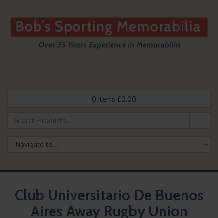
0
items
£
0.00
Club Universitario De Buenos
Aires Away Rugby Union