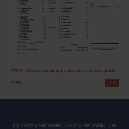
1970/71 Oxford & Cambridge Universites v Univercidad De Buenos Aires Tour Match (09/03/1971) Rugby Union Programme
£5.00
View
Buy Sporting Memorabilia
|
Sporting Memorabilia
|
Sell