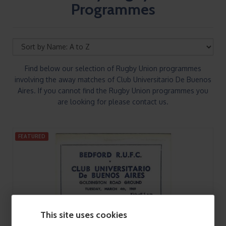
Programmes
Find below our selection of Rugby Union programmes
involving the away matches of Club Universitario De Buenos
Aires. If you cannot find the Rugby Union programmes you
are looking for please contact us.
FEATURED
This site uses cookies