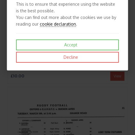
This is to ensure that experience using the website
is the best possible.
You can find out more about the cookies we use by
reading our
cookie declaration
.
Accept
Decline
1968/69 Bedford v Club Universitario De Buenos Aires (04/03/1969) Rugby Union Programme
£10.00
View