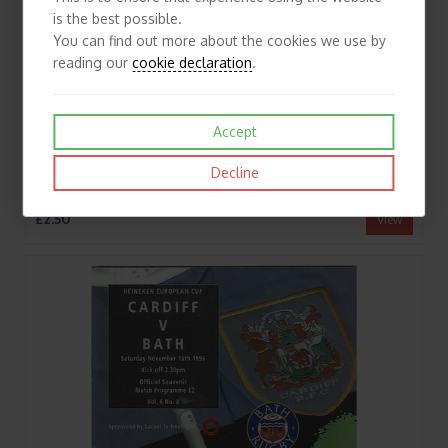
is the best possible.
You can find out more about the cookies we use by
reading our
cookie declaration
.
Accept
Decline
1990/91 Northampton v Bath (13/10/1990) Rugby Union Programme
£2.50
View