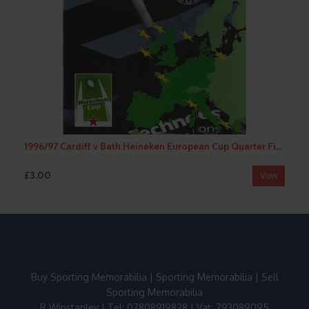
1996/97 Cardiff v Bath Heineken European Cup Quarter Final (16/11/996) Rugby Union Programme
£3.00
View
Buy Sporting Memorabilia
|
Sporting Memorabilia
|
Sell
Sporting Memorabilia
R Winstanley | Tel: 07808919828 | Vat: 793089095