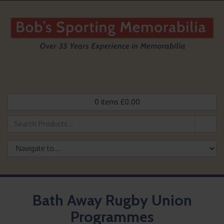
0
items
£
0.00
Bath Away Rugby Union
Programmes