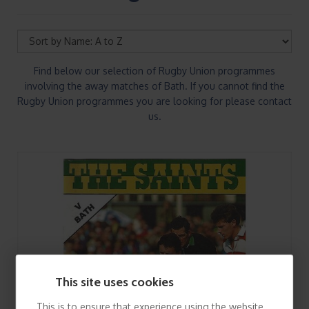
Find below our selection of Rugby Union programmes
involving the away matches of Bath. If you cannot find the
Rugby Union programmes you are looking for please contact
us.
This site uses cookies
This is to ensure that experience using the website