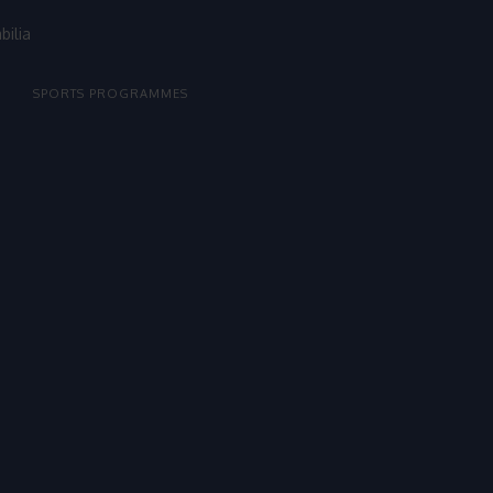
bilia
SPORTS PROGRAMMES