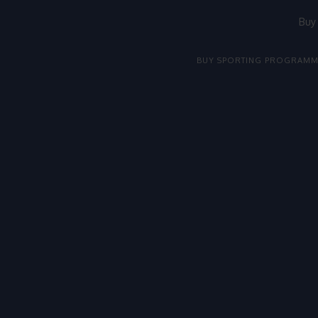
Buy
BUY SPORTING PROGRAMM