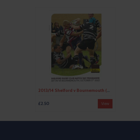
2013/14 Shelford v Bournemouth (05/10/2013) Rugby Union Programme
£2.50
View