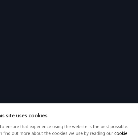
is site uses cookies
 to ensure that experience using the website is the best possible.
n find out more about the cookies we use by reading our
cookie