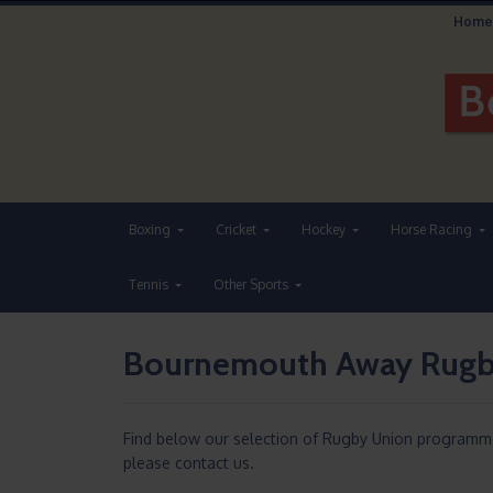
Home
Boxing
Cricket
Hockey
Horse Racing
Tennis
Other Sports
Bournemouth Away Rugb
Find below our selection of Rugby Union programm
please contact us.