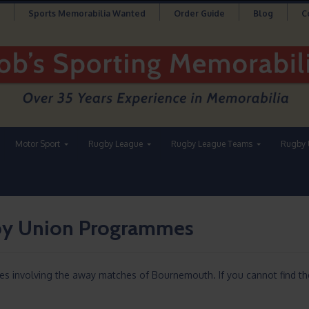
Sports Memorabilia Wanted
Order Guide
Blog
C
Motor Sport
Rugby League
Rugby League Teams
Rugby 
y Union Programmes
es involving the away matches of Bournemouth. If you cannot find t