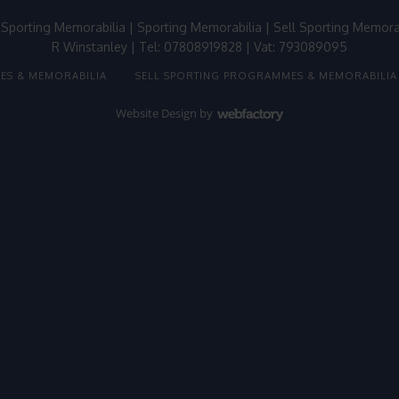
 Sporting Memorabilia
|
Sporting Memorabilia
|
Sell Sporting Memora
R Winstanley | Tel: 07808919828 | Vat: 793089095
ES & MEMORABILIA
SELL SPORTING PROGRAMMES & MEMORABILIA
Website Design
by
Webfactory