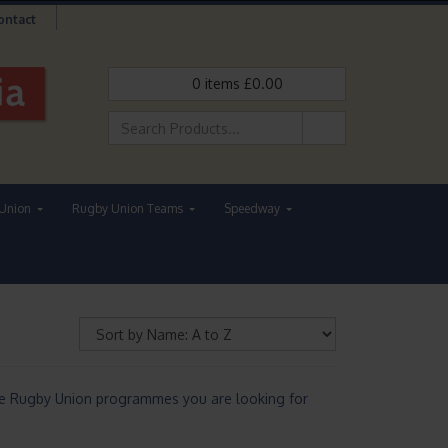
ontact
0
items
£
0.00
Union
Rugby Union Teams
Speedway
he Rugby Union programmes you are looking for