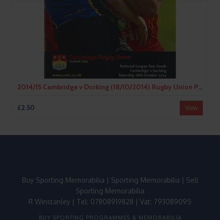
2014/15 Cambridge v Dorking (18/10/2014) Rugby Union Programme
£2.50
View
Buy Sporting Memorabilia
|
Sporting Memorabilia
|
Sell
Sporting Memorabilia
R Winstanley | Tel: 07808919828 | Vat: 793089095
BUY SPORTING PROGRAMMES & MEMORABILIA