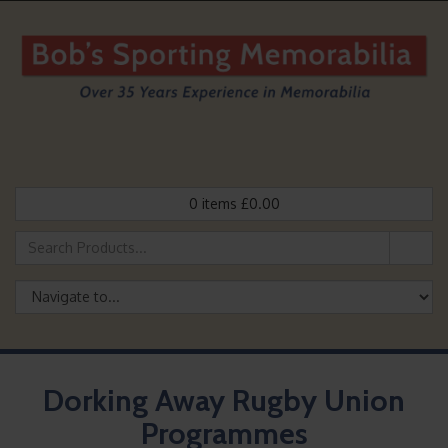
0
items
£
0.00
Dorking Away Rugby Union
Programmes