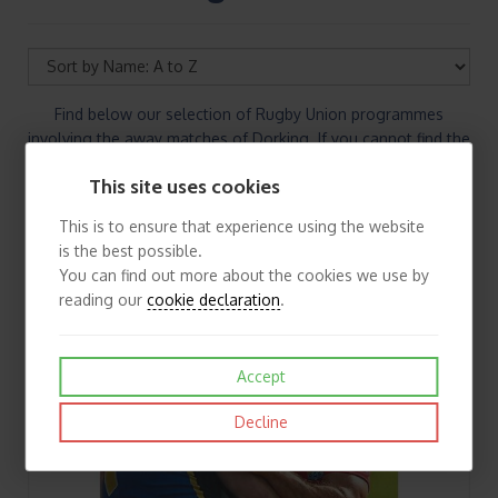
Find below our selection of Rugby Union programmes
involving the away matches of Dorking. If you cannot find the
Rugby Union programmes you are looking for please contact
This site uses cookies
us.
This is to ensure that experience using the website
is the best possible.
You can find out more about the cookies we use by
reading our
cookie declaration
.
Accept
Decline