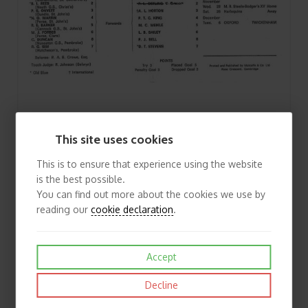
1966/67 Cambridge University v Blackheath (19/11/1966) Rugby Union Programme
This site uses cookies
£3.50
View
This is to ensure that experience using the website
is the best possible.
You can find out more about the cookies we use by
reading our
cookie declaration
.
Accept
Decline