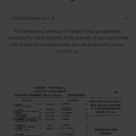
Find below our selection of Rugby Union programmes
involving the away matches of Blackheath. If you cannot find
the Rugby Union programmes you are looking for please
contact us.