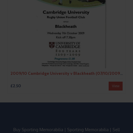
2009/10 Cambridge University v Blackheath (07/10/2009) Rugby Union Programme
£2.50
View
Buy Sporting Memorabilia
|
Sporting Memorabilia
|
Sell