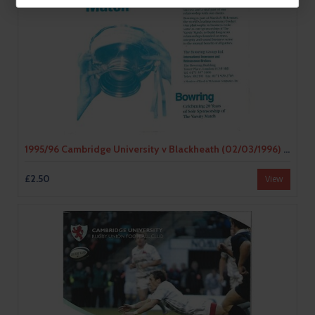
1995/96 Cambridge University v Blackheath (02/03/1996) Rugby Union Programme
£2.50
View