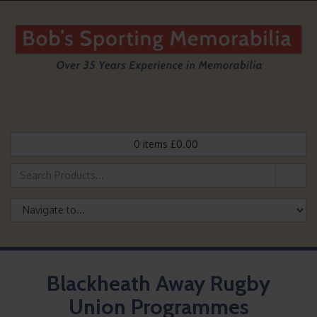
0
items
£
0.00
Blackheath Away Rugby
Union Programmes