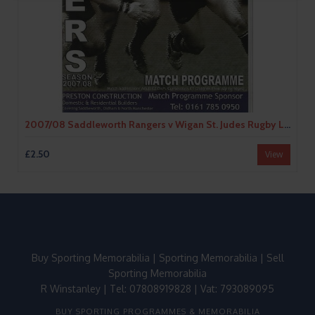
2007/08 Saddleworth Rangers v Wigan St. Judes Rugby League Programme
£2.50
View
Buy Sporting Memorabilia
|
Sporting Memorabilia
|
Sell
Sporting Memorabilia
R Winstanley | Tel: 07808919828 | Vat: 793089095
BUY SPORTING PROGRAMMES & MEMORABILIA