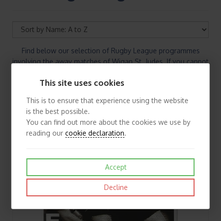
Find below our selection of Rugby League programmes
involving the away matches of Wigan St. Judes. If you cannot
find the Rugby League programmes you are looking for
This site uses cookies
please contact us
This is to ensure that experience using the website
is the best possible.
You can find out more about the cookies we use by
reading our
cookie declaration
.
Accept
Decline