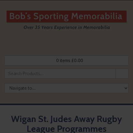
0
items
£
0.00
Wigan St. Judes Away Rugby
League Programmes