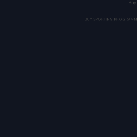
Buy
BUY SPORTING PROGRAMM