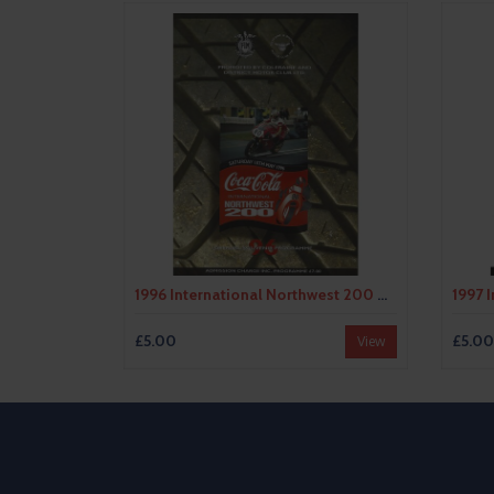
1996 International Northwest 200 Motor Cycle Racing Programme
£5.00
£5.00
View