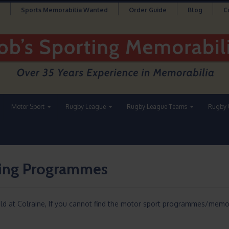
Sports Memorabilia Wanted
Order Guide
Blog
C
Motor Sport
Rugby League
Rugby League Teams
Rugby 
cing Programmes
eld at Colraine, If you cannot find the motor sport programmes/memor