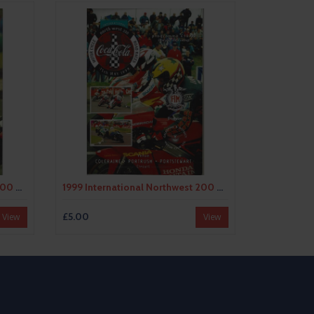
1998 International Northwest 200 Motor Cycle Racing Programme
1999 International Northwest 200 Motor Cycle Racing Programme
£5.00
View
View