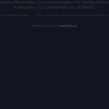
 Sporting Memorabilia
|
Sporting Memorabilia
|
Sell Sporting Memora
R Winstanley | Tel: 07808919828 | Vat: 793089095
ES & MEMORABILIA
SELL SPORTING PROGRAMMES & MEMORABILIA
Website Design
by
Webfactory