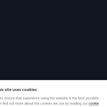
is site uses cookies
 to ensure that experience using the website is the best possible.
n find out more about the cookies we use by reading our
cookie