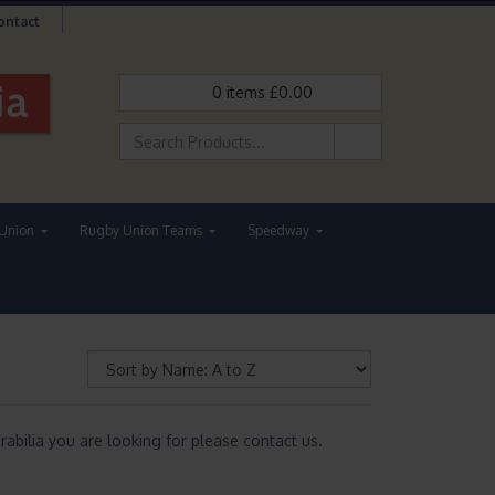
ontact
0
items
£
0.00
Union
Rugby Union Teams
Speedway
abilia you are looking for please contact us.