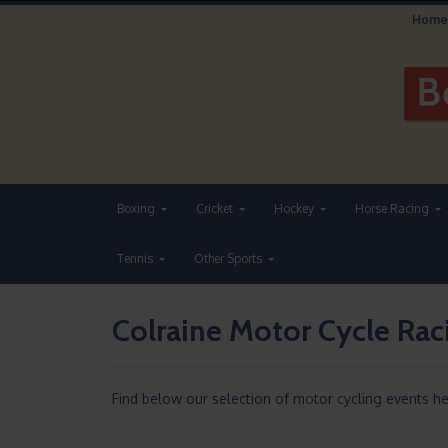
Home
Boxing
Cricket
Hockey
Horse Racing
Tennis
Other Sports
Colraine Motor Cycle Ra
Find below our selection of motor cycling events h