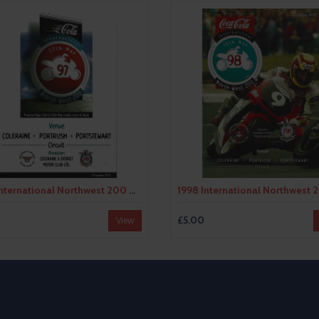
1997 International Northwest 200 Motor Cycle Racing Programme
£5.00
View