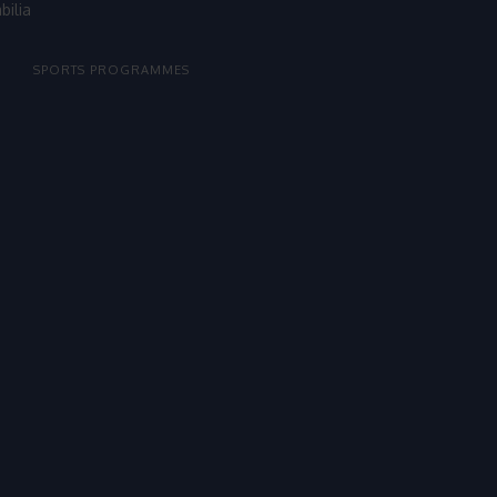
bilia
SPORTS PROGRAMMES